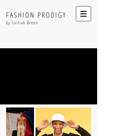
FASHION PRODIGY
by Tailiah Breon