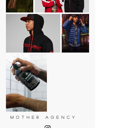
M O T H E R A G E N C Y